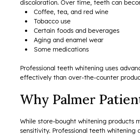
discoloration. Over time, teeth can beco
Coffee, tea, and red wine
Tobacco use
Certain foods and beverages
Aging and enamel wear
Some medications
Professional teeth whitening uses advanc
effectively than over-the-counter produc
Why Palmer Patien
While store-bought whitening products m
sensitivity. Professional teeth whitening