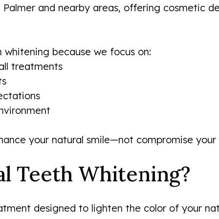
t Palmer and nearby areas, offering cosmetic d
h whitening because we focus on:
all treatments
ts
ectations
nvironment
hance your natural smile—not compromise your o
al Teeth Whitening?
atment designed to lighten the color of your na