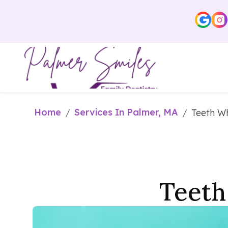
Home
Services In Palmer, MA
/
/
Teeth Wh
Teeth