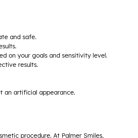
ate and safe.
sults.
on your goals and sensitivity level.
ctive results.
 an artificial appearance.
smetic procedure. At Palmer Smiles,