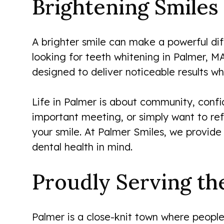
Brightening Smiles 
A brighter smile can make a powerful dif
looking for teeth whitening in Palmer, MA
designed to deliver noticeable results whi
Life in Palmer is about community, confi
important meeting, or simply want to ref
your smile. At Palmer Smiles, we provide
dental health in mind.
Proudly Serving t
Palmer is a close-knit town where people