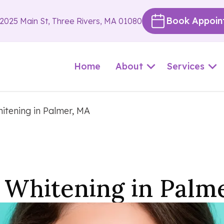
Book Appoin
2025 Main St, Three Rivers, MA 01080
Home
About
Services
itening in Palmer, MA
 Whitening in Palm