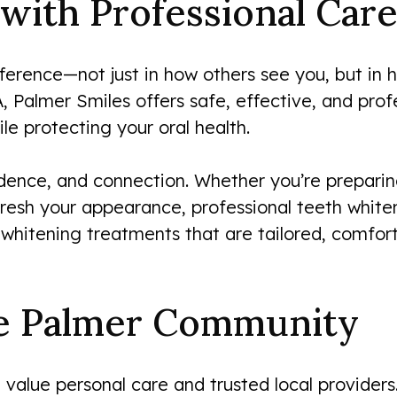
with Professional Care
ference—not just in how others see you, but in 
, Palmer Smiles offers safe, effective, and prof
le protecting your oral health.
dence, and connection. Whether you’re preparing
resh your appearance, professional teeth white
 whitening treatments that are tailored, comfor
he Palmer Community
 value personal care and trusted local providers