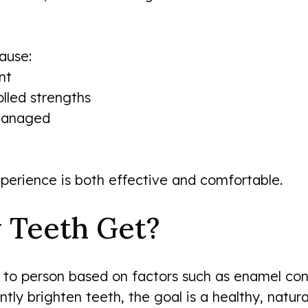
ause:
nt
lled strengths
 managed
perience is both effective and comfortable.
 Teeth Get?
 to person based on factors such as enamel cond
antly brighten teeth, the goal is a healthy, nat