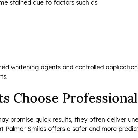
me stained due to factors such as:
ed whitening agents and controlled application
ts.
ts Choose Professiona
ay promise quick results, they often deliver un
 at Palmer Smiles offers a safer and more predict