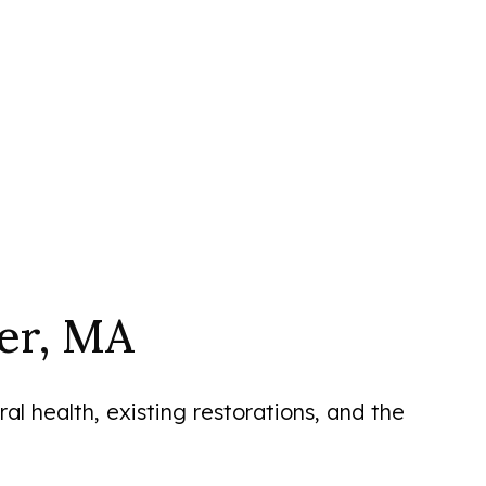
er, MA
l health, existing restorations, and the