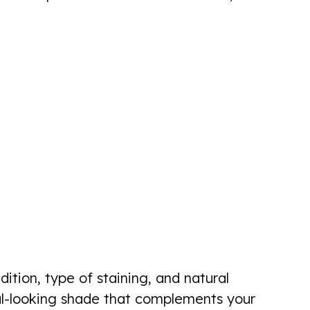
ition, type of staining, and natural
ural-looking shade that complements your