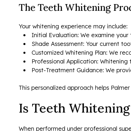
The Teeth Whitening Pro
Your whitening experience may include:
Initial Evaluation: We examine your
Shade Assessment: Your current toot
Customized Whitening Plan: We recom
Professional Application: Whitening t
Post-Treatment Guidance: We provide
This personalized approach helps Palmer 
Is Teeth Whitening
When performed under professional super