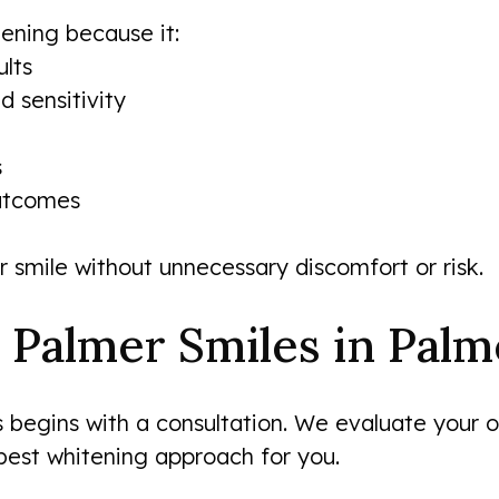
ening because it:
lts
d sensitivity
s
outcomes
r smile without unnecessary discomfort or risk.
 Palmer Smiles in Palm
begins with a consultation. We evaluate your ora
best whitening approach for you.