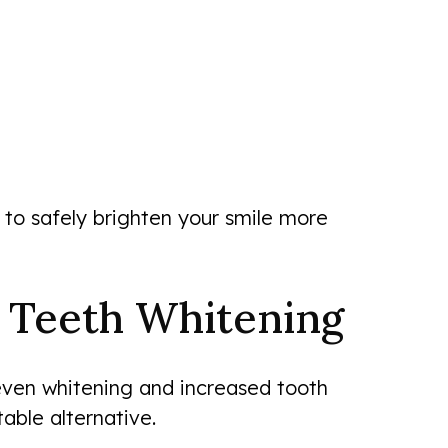
 to safely brighten your smile more
l Teeth Whitening
even whitening and increased tooth
able alternative.