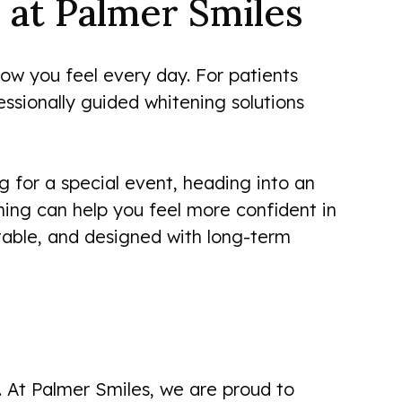
 at Palmer Smiles
how you feel every day. For patients
essionally guided whitening solutions
 for a special event, heading into an
ning can help you feel more confident in
table, and designed with long-term
. At Palmer Smiles, we are proud to