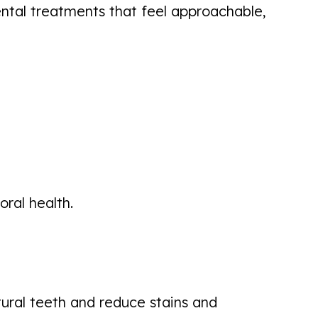
ental treatments that feel approachable,
ral health.
tural teeth and reduce stains and