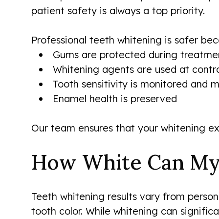
patient safety is always a top priority.
Professional teeth whitening is safer bec
Gums are protected during treatme
Whitening agents are used at contro
Tooth sensitivity is monitored and
Enamel health is preserved
Our team ensures that your whitening ex
How White Can My
Teeth whitening results vary from person
tooth color. While whitening can signific