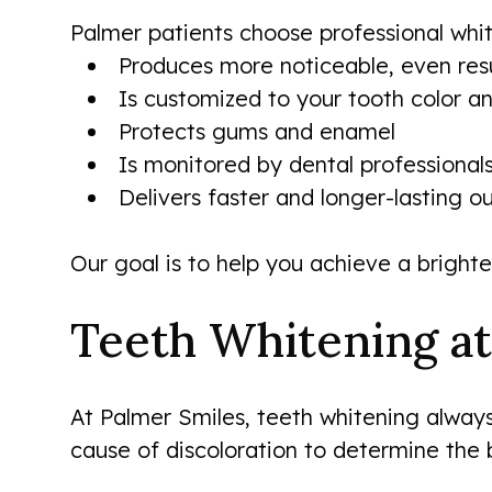
Palmer patients choose professional whit
Produces more noticeable, even resu
Is customized to your tooth color an
Protects gums and enamel
Is monitored by dental professional
Delivers faster and longer-lasting 
Our goal is to help you achieve a brighte
Teeth Whitening at
At Palmer Smiles, teeth whitening always 
cause of discoloration to determine the 