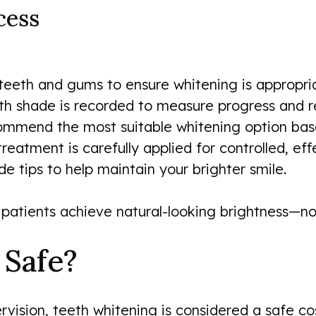
cess
 teeth and gums to ensure whitening is appropri
h shade is recorded to measure progress and re
mend the most suitable whitening option based 
reatment is carefully applied for controlled, effe
 tips to help maintain your brighter smile.
patients achieve natural-looking brightness—not
 Safe?
vision, teeth whitening is considered a safe co