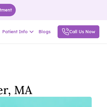
tment
Patient Info
Blogs
Call Us Now
er, MA