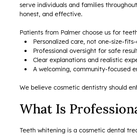
serve individuals and families throughou
honest, and effective.
Patients from Palmer choose us for teet
Personalized care, not one-size-fits-
Professional oversight for safe resul
Clear explanations and realistic exp
A welcoming, community-focused e
We believe cosmetic dentistry should en
What Is Profession
Teeth whitening is a cosmetic dental tre