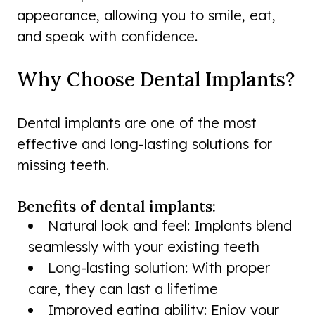
appearance, allowing you to smile, eat,
and speak with confidence.
Why Choose Dental Implants?
Dental implants are one of the most
effective and long-lasting solutions for
missing teeth.
Benefits of dental implants:
Natural look and feel: Implants blend
seamlessly with your existing teeth
Long-lasting solution: With proper
care, they can last a lifetime
Improved eating ability: Enjoy your