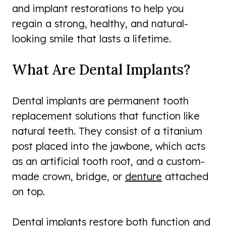
and implant restorations to help you
regain a strong, healthy, and natural-
looking smile that lasts a lifetime.
What Are Dental Implants?
Dental implants are permanent tooth
replacement solutions that function like
natural teeth. They consist of a titanium
post placed into the jawbone, which acts
as an artificial tooth root, and a custom-
made crown, bridge, or
denture
attached
on top.
Dental implants restore both function and