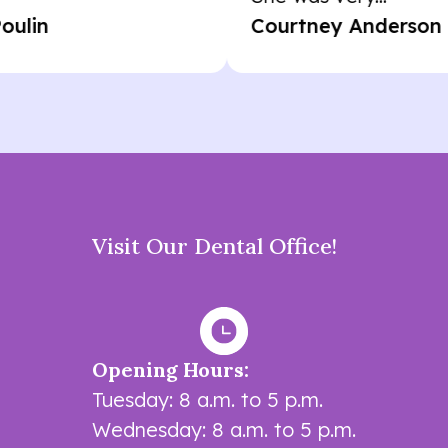
Courtney Anderson
Visit Our Dental Office!
Opening Hours:
Tuesday: 8 a.m. to 5 p.m.
Wednesday: 8 a.m. to 5 p.m.