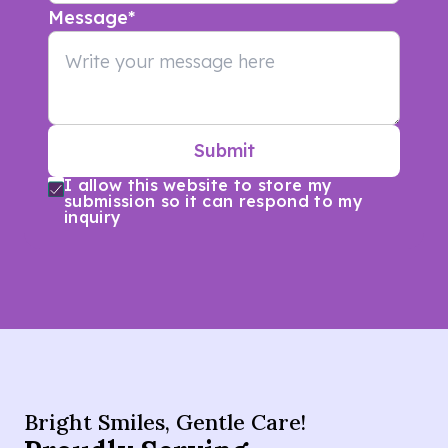
Message
*
Submit
I allow this website to store my
submission so it can respond to my
inquiry
Bright Smiles, Gentle Care!