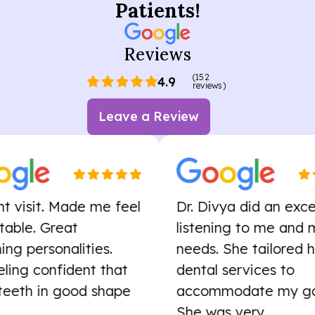
Patients!
Reviews
(152
4.9
reviews)
Leave a Review
sit. Made me feel
Dr. Divya did an excellent 
 Great
listening to me and my
rsonalities.
needs. She tailored her
 confident that
dental services to
h in good shape
accommodate my goals.
She was very...