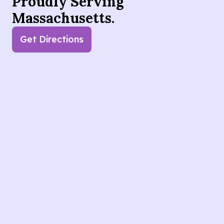
Proudly Serving
Massachusetts.
Get Directions