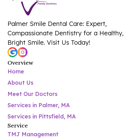
Palmer Smile Dental Care: Expert,
Compassionate Dentistry for a Healthy,
Bright Smile. Visit Us Today!
Overview
Home
About Us
Meet Our Doctors
Services in Palmer, MA
Services in Pittsfield, MA
Service
TMJ Management