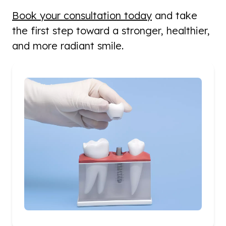
Book your consultation today
and take
the first step toward a stronger, healthier,
and more radiant smile.