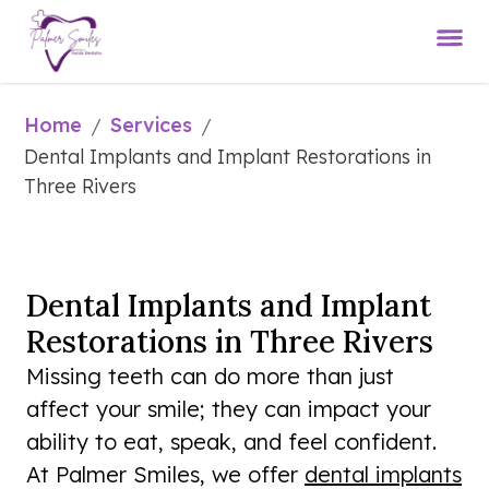
Home
Services
/
/
Dental Implants and Implant Restorations in 
Three Rivers
Dental Implants and Implant
Restorations in Three Rivers
Missing teeth can do more than just
affect your smile; they can impact your
ability to eat, speak, and feel confident.
At Palmer Smiles, we offer
dental implants