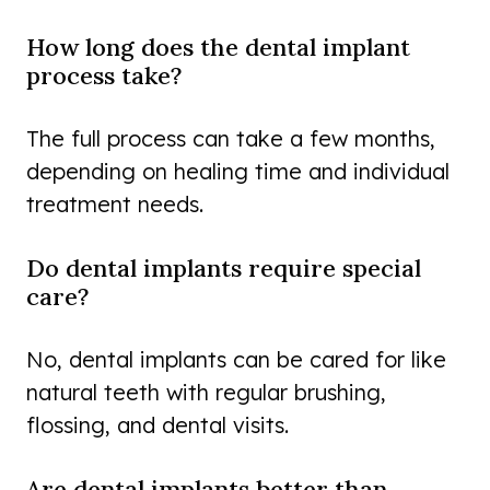
How long does the dental implant
process take?
The full process can take a few months,
depending on healing time and individual
treatment needs.
Do dental implants require special
care?
No, dental implants can be cared for like
natural teeth with regular brushing,
flossing, and dental visits.
Are dental implants better than