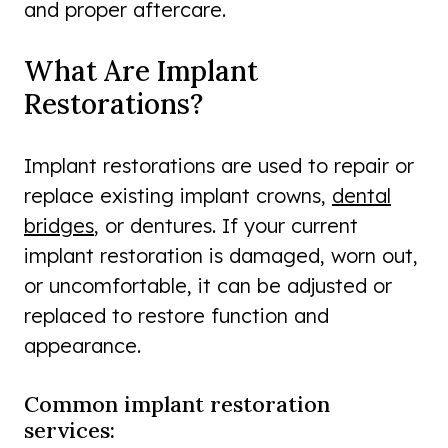
and proper aftercare.
What Are Implant
Restorations?
Implant restorations are used to repair or
replace existing implant crowns,
dental
bridges
, or dentures. If your current
implant restoration is damaged, worn out,
or uncomfortable, it can be adjusted or
replaced to restore function and
appearance.
Common implant restoration
services: