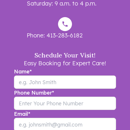
Saturday: 9 a.m. to 4 p.m.
Phone:
413-283-6182
Schedule Your Visit!
Easy Booking for Expert Care!
Name
*
Phone Number
*
Email
*