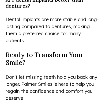
dentures?
Dental implants are more stable and long-
lasting compared to dentures, making
them a preferred choice for many
patients.
Ready to Transform Your
Smile?
Don’t let missing teeth hold you back any
longer. Palmer Smiles is here to help you
regain the confidence and comfort you
deserve.