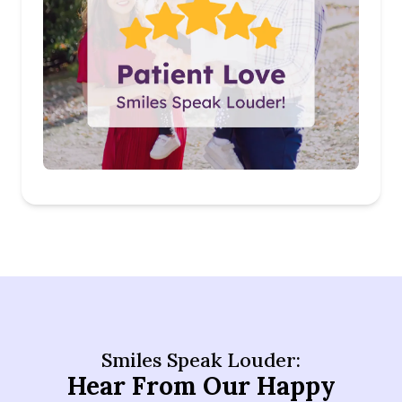
Smiles Speak Louder:
Hear From Our Happy