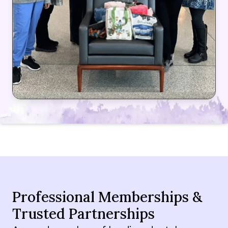
Professional Memberships &
Trusted Partnerships