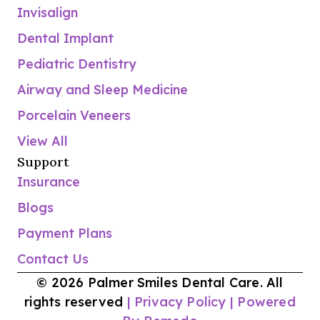
Invisalign
Dental Implant
Pediatric Dentistry
Airway and Sleep Medicine
Porcelain Veneers
View All
Support
Insurance
Blogs
Payment Plans
Contact Us
© 2026 Palmer Smiles Dental Care. All
rights reserved
| Privacy Policy
| Powered