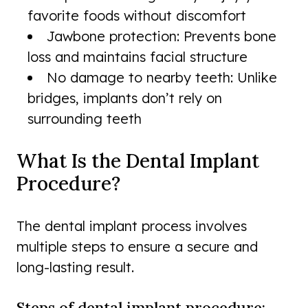
favorite foods without discomfort
Jawbone protection: Prevents bone
loss and maintains facial structure
No damage to nearby teeth: Unlike
bridges, implants don’t rely on
surrounding teeth
What Is the Dental Implant
Procedure?
The dental implant process involves
multiple steps to ensure a secure and
long-lasting result.
Steps of dental implant procedure: