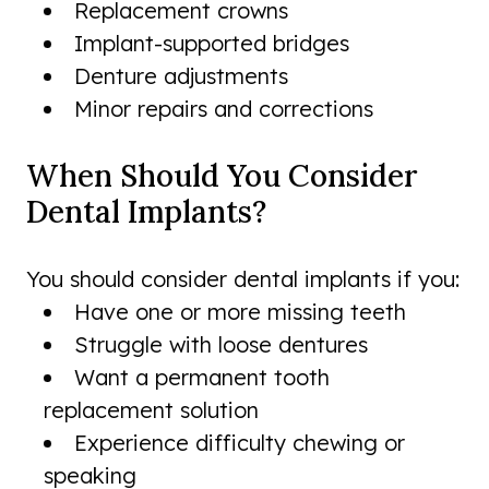
Replacement crowns
Implant-supported bridges
Denture adjustments
Minor repairs and corrections
When Should You Consider
Dental Implants?
You should consider dental implants if you:
Have one or more missing teeth
Struggle with loose dentures
Want a permanent tooth
replacement solution
Experience difficulty chewing or
speaking