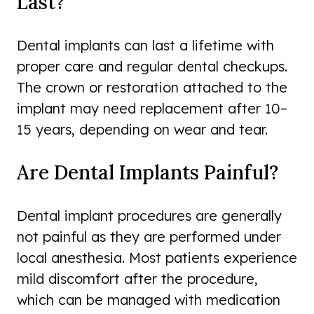
Last?
Dental implants can last a lifetime with
proper care and regular dental checkups.
The crown or restoration attached to the
implant may need replacement after 10–
15 years, depending on wear and tear.
Are Dental Implants Painful?
Dental implant procedures are generally
not painful as they are performed under
local anesthesia. Most patients experience
mild discomfort after the procedure,
which can be managed with medication