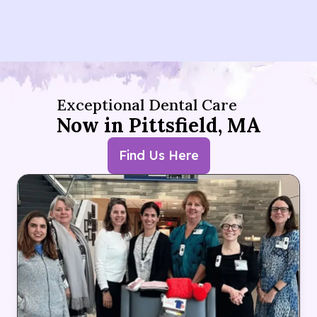
Exceptional Dental Care
Now in Pittsfield, MA
Find Us Here