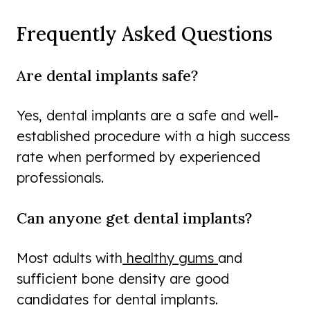
Frequently Asked Questions
Are dental implants safe?
Yes, dental implants are a safe and well-
established procedure with a high success
rate when performed by experienced
professionals.
Can anyone get dental implants?
Most adults with
healthy gums
and
sufficient bone density are good
candidates for dental implants.