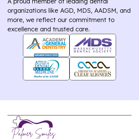
A proud member of leading dental
organizations like AGD, MDS, AADSM, and
more, we reflect our commitment to
excellence and trusted care.