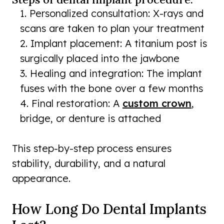
Personalized consultation: X-rays and
scans are taken to plan your treatment
Implant placement: A titanium post is
surgically placed into the jawbone
Healing and integration: The implant
fuses with the bone over a few months
Final restoration: A
custom crown
,
bridge, or denture is attached
This step-by-step process ensures
stability, durability, and a natural
appearance.
How Long Do Dental Implants