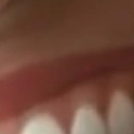
Dentist in T