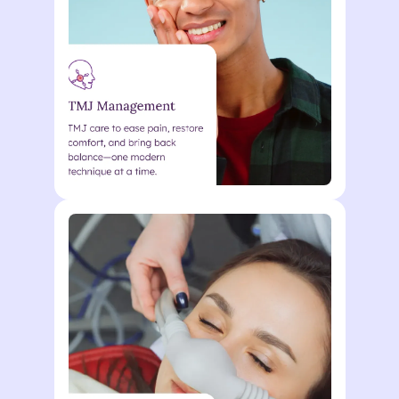
nunc metus vel enim Lorem
ipsum dolor sit. Lorem ipsum
dolor sit amet consectetur.
Action
Lorem ipsum dolor sit amet
consectetur. Elementum
curabitur malesuada duis in
odio. Morbi ultrices eu quisque
nunc metus vel enim Lorem
ipsum dolor sit. Lorem ipsum