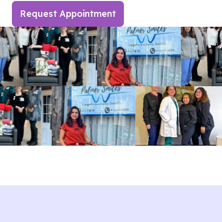
Request Appointment