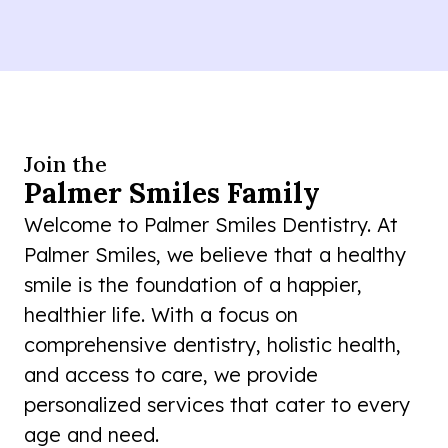
Join the
Palmer Smiles Family
Welcome to Palmer Smiles Dentistry. At
Palmer Smiles, we believe that a healthy
smile is the foundation of a happier,
healthier life. With a focus on
comprehensive dentistry, holistic health,
and access to care, we provide
personalized services that cater to every
age and need.