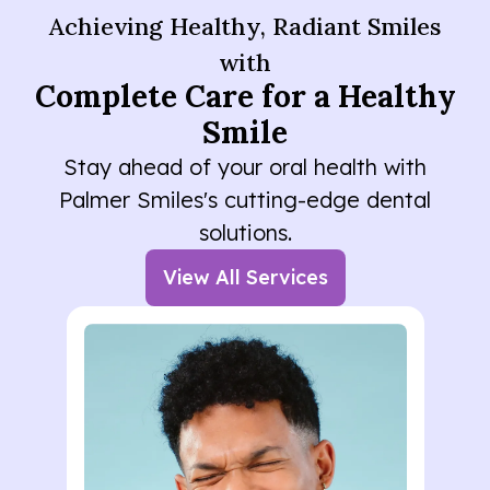
Achieving Healthy, Radiant Smiles
with
Complete Care for a Healthy
Smile
Stay ahead of your oral health with
Palmer Smiles's cutting-edge dental
solutions.
View All Services
Lorem ipsum dolor sit amet
consectetur. Elementum
curabitur malesuada duis in
odio. Morbi ultrices eu quisque