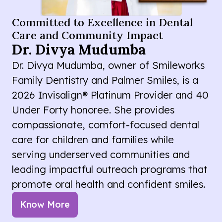
Committed to Excellence in Dental
Care and Community Impact
Dr. Divya Mudumba
Dr. Divya Mudumba, owner of Smileworks
Family Dentistry and Palmer Smiles, is a
2026 Invisalign® Platinum Provider and 40
Under Forty honoree. She provides
compassionate, comfort-focused dental
care for children and families while
serving underserved communities and
leading impactful outreach programs that
promote oral health and confident smiles.
Know More