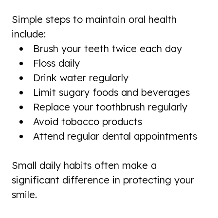
Simple steps to maintain oral health
include:
Brush your teeth twice each day
Floss daily
Drink water regularly
Limit sugary foods and beverages
Replace your toothbrush regularly
Avoid tobacco products
Attend regular dental appointments
Small daily habits often make a
significant difference in protecting your
smile.