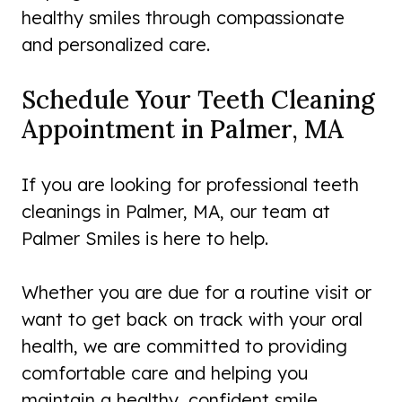
healthy smiles through compassionate
and personalized care.
Schedule Your Teeth Cleaning
Appointment in Palmer, MA
If you are looking for professional teeth
cleanings in Palmer, MA, our team at
Palmer Smiles is here to help.
Whether you are due for a routine visit or
want to get back on track with your oral
health, we are committed to providing
comfortable care and helping you
maintain a healthy, confident smile.