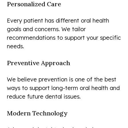
Personalized Care
Every patient has different oral health
goals and concerns. We tailor
recommendations to support your specific
needs.
Preventive Approach
We believe prevention is one of the best
ways to support long-term oral health and
reduce future dental issues.
Modern Technology