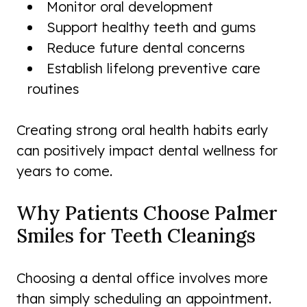
Monitor oral development
Support healthy teeth and gums
Reduce future dental concerns
Establish lifelong preventive care
routines
Creating strong oral health habits early
can positively impact dental wellness for
years to come.
Why Patients Choose Palmer
Smiles for Teeth Cleanings
Choosing a dental office involves more
than simply scheduling an appointment.