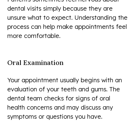
dental visits simply because they are
unsure what to expect. Understanding the
process can help make appointments feel
more comfortable.
Oral Examination
Your appointment usually begins with an
evaluation of your teeth and gums. The
dental team checks for signs of oral
health concerns and may discuss any
symptoms or questions you have.