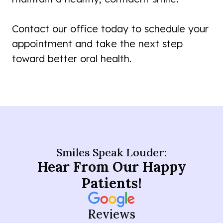
Contact our office today to schedule your
appointment and take the next step
toward better oral health.
Smiles Speak Louder:
Hear From Our Happy
Patients!
Reviews