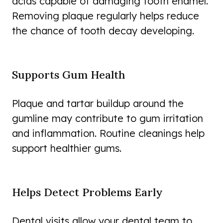
acids capable of damaging tooth enamel.
Removing plaque regularly helps reduce
the chance of tooth decay developing.
Supports Gum Health
Plaque and tartar buildup around the
gumline may contribute to gum irritation
and inflammation. Routine cleanings help
support healthier gums.
Helps Detect Problems Early
Dental visits allow your dental team to