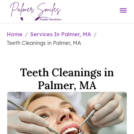
Home
Services In Palmer, MA
/
/
Teeth Cleanings in Palmer, MA
Teeth Cleanings in
Palmer, MA