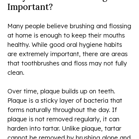
Important?
Many people believe brushing and flossing
at home is enough to keep their mouths
healthy. While good oral hygiene habits
are extremely important, there are areas
that toothbrushes and floss may not fully
clean.
Over time, plaque builds up on teeth.
Plaque is a sticky layer of bacteria that
forms naturally throughout the day. If
plaque is not removed regularly, it can
harden into tartar. Unlike plaque, tartar
cannot be removed by brushing alone and