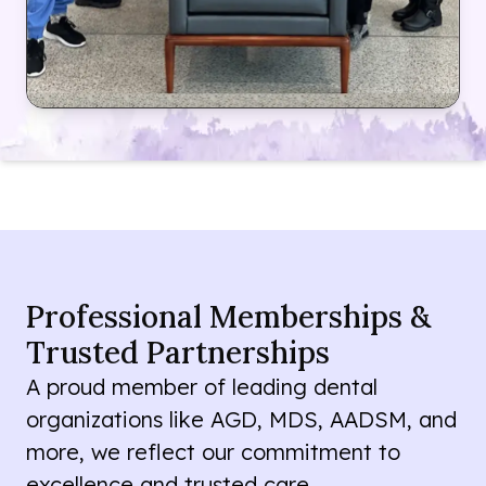
Professional Memberships &
Trusted Partnerships
A proud member of leading dental
organizations like AGD, MDS, AADSM, and
more, we reflect our commitment to
excellence and trusted care.