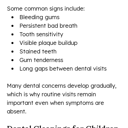
Some common signs include:
Bleeding gums
Persistent bad breath
Tooth sensitivity
Visible plaque buildup
Stained teeth
Gum tenderness
Long gaps between dental visits
Many dental concerns develop gradually,
which is why routine visits remain
important even when symptoms are
absent.