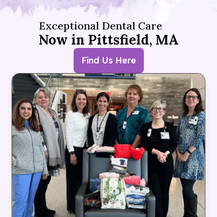
Exceptional Dental Care
Now in Pittsfield, MA
Find Us Here