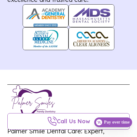
Call Us Now
Pay over time
Palmer Smile Dental Care: Expert,