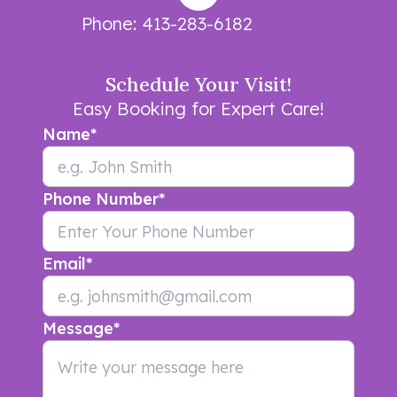
Phone:
413-283-6182
Schedule Your Visit!
Easy Booking for Expert Care!
Name
*
Phone Number
*
Email
*
Message
*