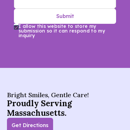
Submit
I allow this website to store my
submission so it can respond to my
inquiry
Bright Smiles, Gentle Care!
Proudly Serving
Massachusetts.
Get Directions