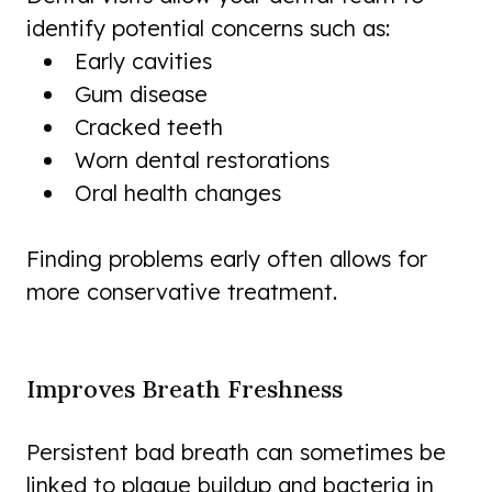
identify potential concerns such as:
Early cavities
Gum disease
Cracked teeth
Worn dental restorations
Oral health changes
Finding problems early often allows for
more conservative treatment.
Improves Breath Freshness
Persistent bad breath can sometimes be
linked to plaque buildup and bacteria in