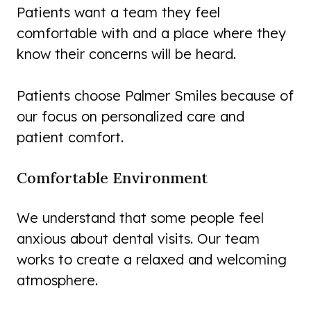
Patients want a team they feel
comfortable with and a place where they
know their concerns will be heard.
Patients choose Palmer Smiles because of
our focus on personalized care and
patient comfort.
Comfortable Environment
We understand that some people feel
anxious about dental visits. Our team
works to create a relaxed and welcoming
atmosphere.