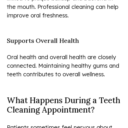
the mouth. Professional cleaning can help
improve oral freshness.
Supports Overall Health
Oral health and overall health are closely
connected. Maintaining healthy gums and
teeth contributes to overall wellness.
What Happens During a Teeth
Cleaning Appointment?
Patients sometimes feel nervous about