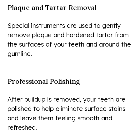
Plaque and Tartar Removal
Special instruments are used to gently
remove plaque and hardened tartar from
the surfaces of your teeth and around the
gumline.
Professional Polishing
After buildup is removed, your teeth are
polished to help eliminate surface stains
and leave them feeling smooth and
refreshed.