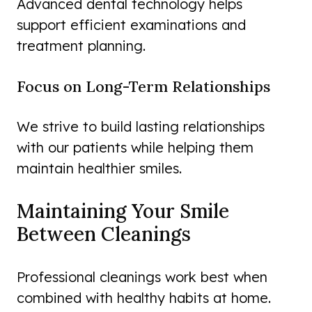
Advanced dental technology helps
support efficient examinations and
treatment planning.
Focus on Long-Term Relationships
We strive to build lasting relationships
with our patients while helping them
maintain healthier smiles.
Maintaining Your Smile
Between Cleanings
Professional cleanings work best when
combined with healthy habits at home.