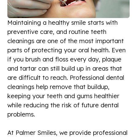
Maintaining a healthy smile starts with
preventive care, and routine teeth
cleanings are one of the most important
parts of protecting your oral health. Even
if you brush and floss every day, plaque
and tartar can still build up in areas that
are difficult to reach. Professional dental
cleanings help remove that buildup,
keeping your teeth and gums healthier
while reducing the risk of future dental
problems.
At Palmer Smiles, we provide professional