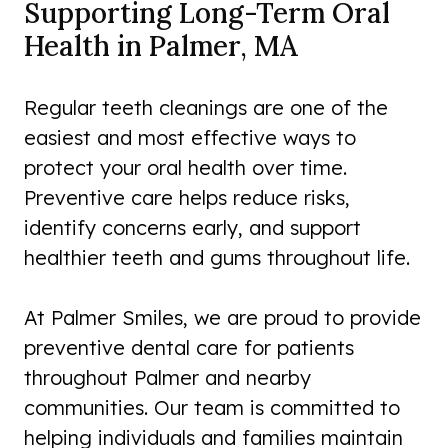
Supporting Long-Term Oral
Health in Palmer, MA
Regular teeth cleanings are one of the
easiest and most effective ways to
protect your oral health over time.
Preventive care helps reduce risks,
identify concerns early, and support
healthier teeth and gums throughout life.
At Palmer Smiles, we are proud to provide
preventive dental care for patients
throughout Palmer and nearby
communities. Our team is committed to
helping individuals and families maintain