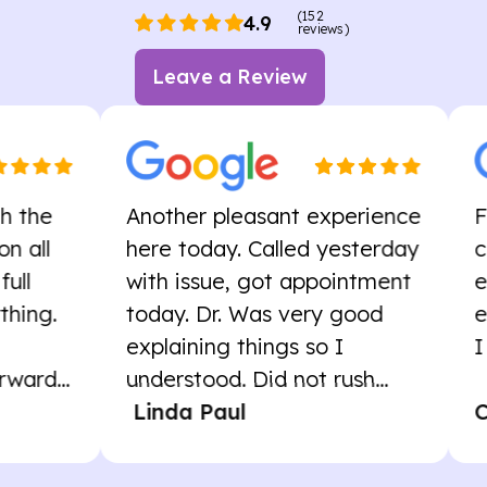
(152
4.9
reviews)
Leave a Review
Another pleasant experience
First vis
here today. Called yesterday
cordial,
with issue, got appointment
experie
today. Dr. Was very good
exactly
explaining things so I
I will re
.
understood. Did not rush...
Linda Paul
Carol 