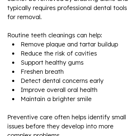
typically requires professional dental tools
for removal.
Routine teeth cleanings can help:
Remove plaque and tartar buildup
Reduce the risk of cavities
Support healthy gums
Freshen breath
Detect dental concerns early
Improve overall oral health
Maintain a brighter smile
Preventive care often helps identify small
issues before they develop into more
complex problems.