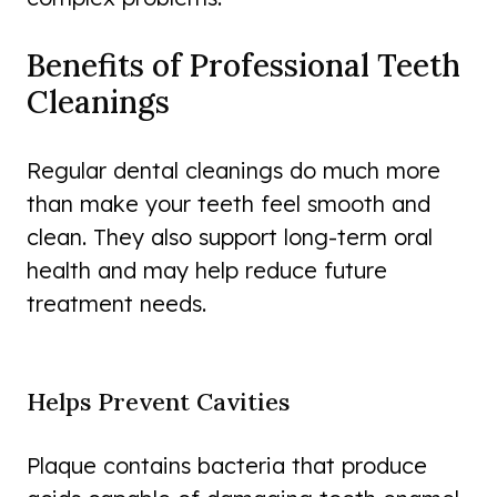
Benefits of Professional Teeth
Cleanings
Regular dental cleanings do much more
than make your teeth feel smooth and
clean. They also support long-term oral
health and may help reduce future
treatment needs.
Helps Prevent Cavities
Plaque contains bacteria that produce