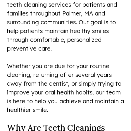
teeth cleaning services for patients and
families throughout Palmer, MA and
surrounding communities. Our goal is to
help patients maintain healthy smiles
through comfortable, personalized
preventive care.
Whether you are due for your routine
cleaning, returning after several years
away from the dentist, or simply trying to
improve your oral health habits, our team
is here to help you achieve and maintain a
healthier smile.
Why Are Teeth Cleanings