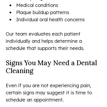
Medical conditions
Plaque buildup patterns
Individual oral health concerns
Our team evaluates each patient
individually and helps determine a
schedule that supports their needs.
Signs You May Need a Dental
Cleaning
Even if you are not experiencing pain,
certain signs may suggest it is time to
schedule an appointment.