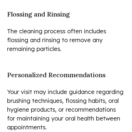
Flossing and Rinsing
The cleaning process often includes
flossing and rinsing to remove any
remaining particles.
Personalized Recommendations
Your visit may include guidance regarding
brushing techniques, flossing habits, oral
hygiene products, or recommendations
for maintaining your oral health between
appointments.