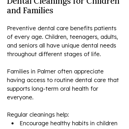
Dental Cleanings for Children
and Families
Preventive dental care benefits patients
of every age. Children, teenagers, adults,
and seniors all have unique dental needs
throughout different stages of life.
Families in Palmer often appreciate
having access to routine dental care that
supports long-term oral health for
everyone.
Regular cleanings help:
Encourage healthy habits in children