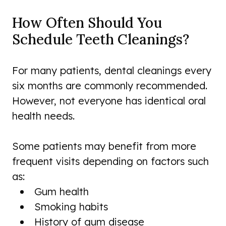
How Often Should You
Schedule Teeth Cleanings?
For many patients, dental cleanings every
six months are commonly recommended.
However, not everyone has identical oral
health needs.
Some patients may benefit from more
frequent visits depending on factors such
as:
Gum health
Smoking habits
History of gum disease