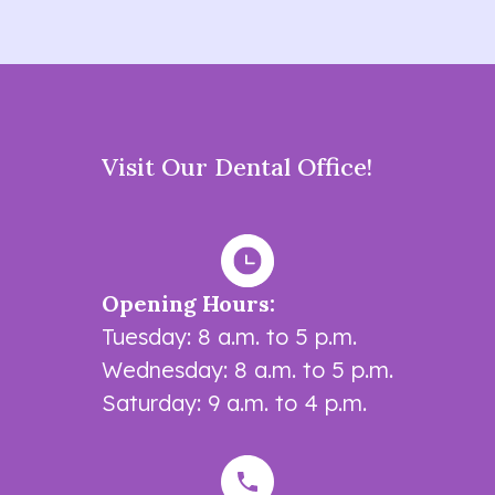
Visit Our Dental Office!
Opening Hours:
Tuesday: 8 a.m. to 5 p.m.
Wednesday: 8 a.m. to 5 p.m.
Saturday: 9 a.m. to 4 p.m.