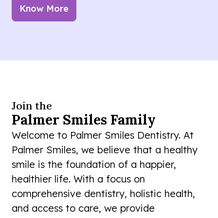
Know More
Join the
Palmer Smiles Family
Welcome to Palmer Smiles Dentistry. At
Palmer Smiles, we believe that a healthy
smile is the foundation of a happier,
healthier life. With a focus on
comprehensive dentistry, holistic health,
and access to care, we provide