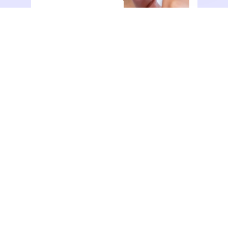
dolor sit amet consectetur.
Action
View All