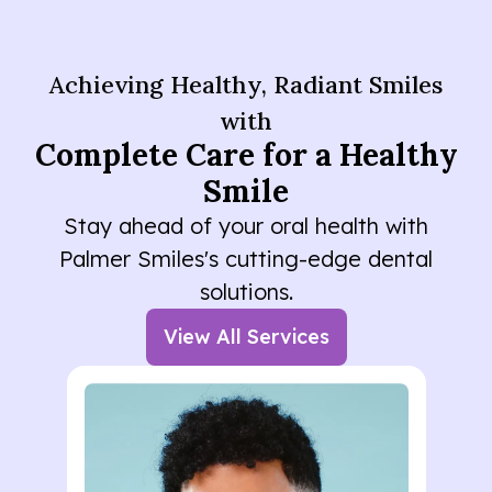
Achieving Healthy, Radiant Smiles
with
Complete Care for a Healthy
Smile
Stay ahead of your oral health with
Palmer Smiles's cutting-edge dental
solutions.
View All Services
Lorem ipsum dolor sit amet
consectetur. Elementum