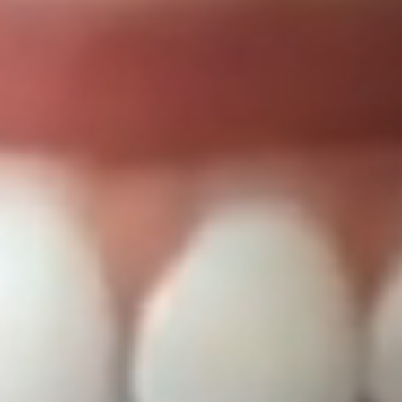
Dentist in T