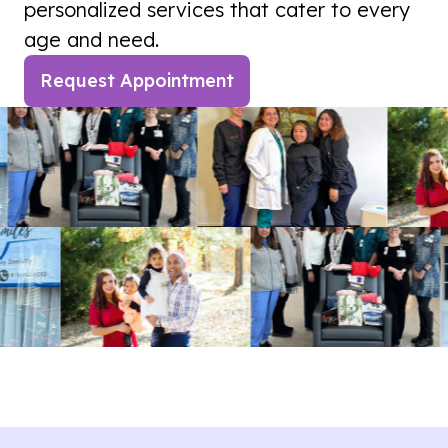
personalized services that cater to every
age and need.
Request Appointment