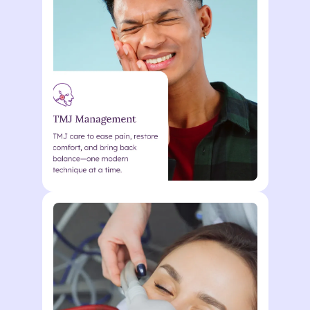
curabitur malesuada duis in
odio. Morbi ultrices eu quisque
nunc metus vel enim Lorem
ipsum dolor sit. Lorem ipsum
dolor sit amet consectetur.
Action
Lorem ipsum dolor sit amet
consectetur. Elementum
curabitur malesuada duis in
odio. Morbi ultrices eu quisque