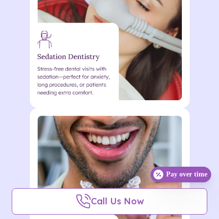
nunc metus vel enim Lorem
ipsum dolor sit. Lorem ipsum
dolor sit amet consectetur.
Action
Lorem ipsum dolor sit amet
consectetur. Elementum
curabitur malesuada duis in
Pay over time
odio. Morbi ultrices eu quisque
Call Us Now
nunc metus vel enim Lorem
ipsum dolor sit. Lorem ipsum