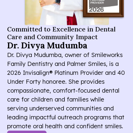
Committed to Excellence in Dental
Care and Community Impact
Dr. Divya Mudumba
Dr. Divya Mudumba, owner of Smileworks
Family Dentistry and Palmer Smiles, is a
2026 Invisalign® Platinum Provider and 40
Under Forty honoree. She provides
compassionate, comfort-focused dental
care for children and families while
serving underserved communities and
leading impactful outreach programs that
promote oral health and confident smiles.