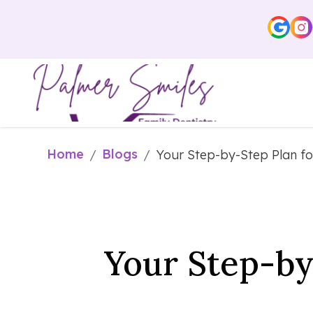
Home
Blogs
/
/
Your Step-by-Step Plan f
Your Step-by