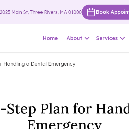
Book Appoin
2025 Main St, Three Rivers, MA 01080
Home
About
Services
or Handling a Dental Emergency
-Step Plan for Hand
Emergency