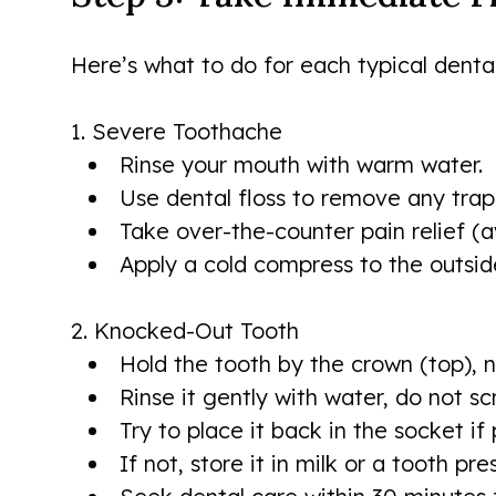
Here’s what to do for each typical denta
1. Severe Toothache
Rinse your mouth with warm water.
Use dental floss to remove any tra
Take over-the-counter pain relief (a
Apply a cold compress to the outsid
2. Knocked-Out Tooth
Hold the tooth by the crown (top), n
Rinse it gently with water, do not s
Try to place it back in the socket if 
If not, store it in milk or a tooth pre