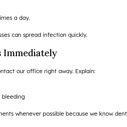
times a day.
es can spread infection quickly.
es Immediately
tact our office right away. Explain:
r bleeding
nts whenever possible because we know dental