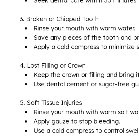
Seek dental care within 30 minutes 
3. Broken or Chipped Tooth
Rinse your mouth with warm water.
Save any pieces of the tooth and b
Apply a cold compress to minimize s
4. Lost Filling or Crown
Keep the crown or filling and bring i
Use dental cement or sugar-free gu
5. Soft Tissue Injuries
Rinse your mouth with warm salt wat
Apply gauze to stop bleeding.
Use a cold compress to control swell