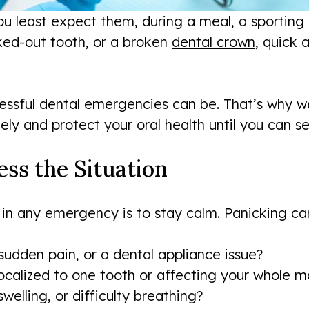
least expect them, during a meal, a sporting e
ked-out tooth, or a broken
dental crown
, quick
essful dental emergencies can be. That’s why w
ly and protect your oral health until you can se
ess the Situation
 in any emergency is to stay calm. Panicking can
sudden pain, or a dental appliance issue?
localized to one tooth or affecting your whole 
welling, or difficulty breathing?