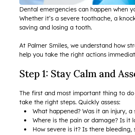
Dental emergencies can happen when you 
Whether it’s a severe toothache, a knoc
saving and losing a tooth.
At Palmer Smiles, we understand how str
help you take the right actions immediate
Step 1: Stay Calm and Ass
The first and most important thing to do
take the right steps. Quickly assess:
What happened? Was it an injury, a 
Where is the pain or damage? Is it 
How severe is it? Is there bleeding, s