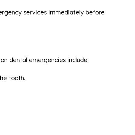
 emergency services immediately before
mon dental emergencies include:
he tooth.