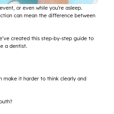
vent, or even while you’re asleep.
 action can mean the difference between
e’ve created this step-by-step guide to
e a dentist.
 make it harder to think clearly and
mouth?