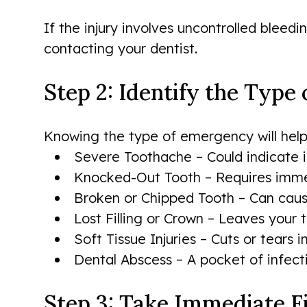
If the injury involves uncontrolled bleed
contacting your dentist.
Step 2: Identify the Type
Knowing the type of emergency will help
Severe Toothache – Could indicate i
Knocked-Out Tooth – Requires immed
Broken or Chipped Tooth – Can cause s
Lost Filling or Crown – Leaves your
Soft Tissue Injuries – Cuts or tears i
Dental Abscess – A pocket of infect
Step 3: Take Immediate F