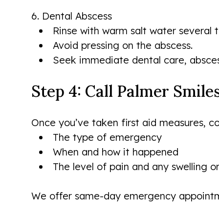
6. Dental Abscess
Rinse with warm salt water several 
Avoid pressing on the abscess.
Seek immediate dental care, abscess
Step 4: Call Palmer Smil
Once you’ve taken first aid measures, con
The type of emergency
When and how it happened
The level of pain and any swelling o
We offer same-day emergency appointme