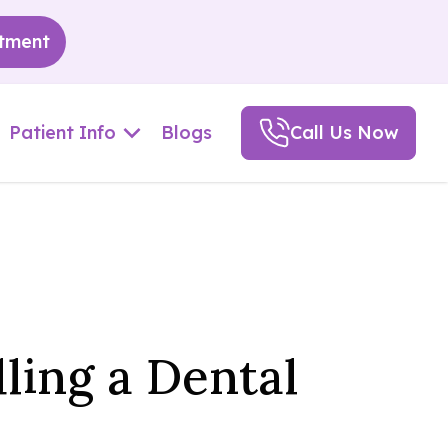
tment
Patient Info
Blogs
Call Us Now
ling a Dental