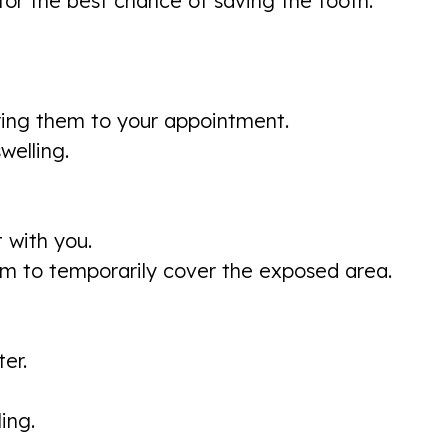
for the best chance of saving the tooth.
ring them to your appointment.
welling.
t with you.
m to temporarily cover the exposed area.
er.
ing.