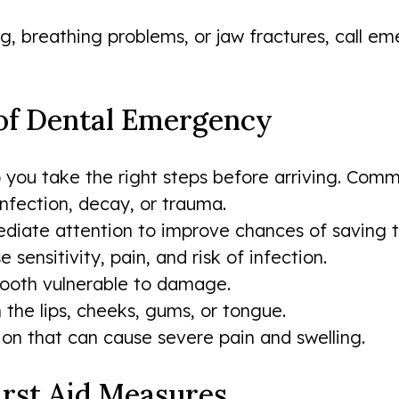
ing, breathing problems, or jaw fractures, call
 of Dental Emergency
 you take the right steps before arriving. Com
nfection, decay, or trauma.
iate attention to improve chances of saving t
ensitivity, pain, and risk of infection.
 tooth vulnerable to damage.
n the lips, cheeks, gums, or tongue.
ion that can cause severe pain and swelling.
irst Aid Measures