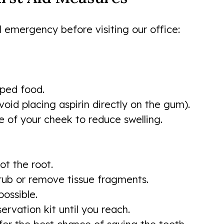
l emergency before visiting our office:
pped food.
void placing aspirin directly on the gum).
e of your cheek to reduce swelling.
ot the root.
crub or remove tissue fragments.
possible.
servation kit until you reach.