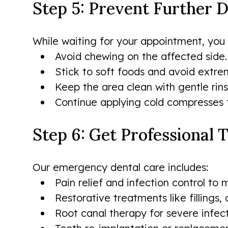
Step 5: Prevent Further
While waiting for your appointment, you 
Avoid chewing on the affected side.
Stick to soft foods and avoid extrem
Keep the area clean with gentle rins
Continue applying cold compresses f
Step 6: Get Professional
Our emergency dental care includes:
Pain relief and infection control t
Restorative treatments like fillings,
Root canal therapy for severe infect