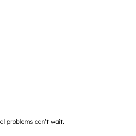
 problems can’t wait.