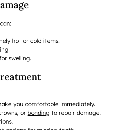
 Damage
can:
ely hot or cold items.
ing.
or swelling.
 Treatment
o make you comfortable immediately.
 crowns, or
bonding
to repair damage.
ions.